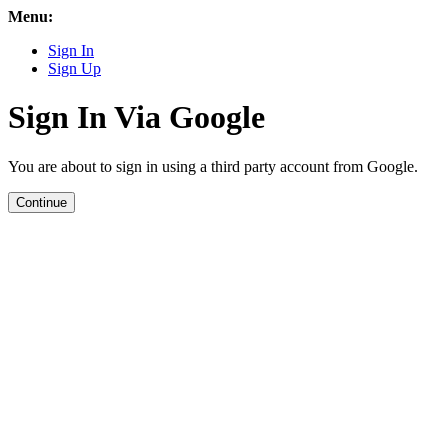
Menu:
Sign In
Sign Up
Sign In Via Google
You are about to sign in using a third party account from Google.
Continue