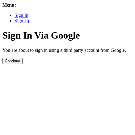
Menu:
Sign In
Sign Up
Sign In Via Google
You are about to sign in using a third party account from Google.
Continue