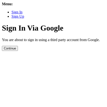
Menu:
Sign In
Sign Up
Sign In Via Google
You are about to sign in using a third party account from Google.
Continue