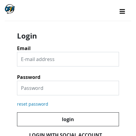
Login
Email
Password
reset password
login
LOGIN WITH SOCIAL ACCOUNT