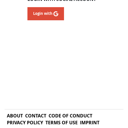
Login with
ABOUT
CONTACT
CODE OF CONDUCT
PRIVACY POLICY
TERMS OF USE
IMPRINT