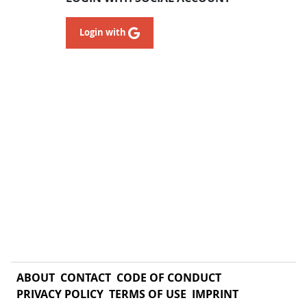
Login with
ABOUT
CONTACT
CODE OF CONDUCT
PRIVACY POLICY
TERMS OF USE
IMPRINT