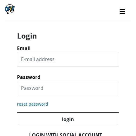
Login
Email
Password
reset password
login
LOGIN WITH SOCIAL ACCOUNT