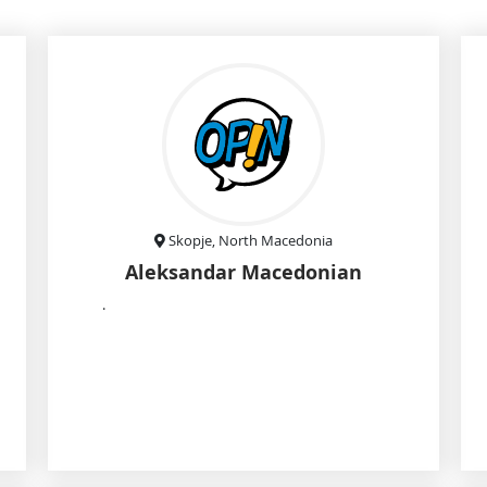
Skopje, North Macedonia
Aleksandar Macedonian
.