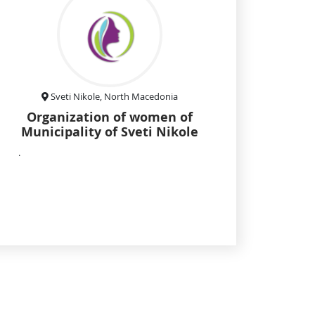
Sveti Nikole, North Macedonia
Organization of women of
Municipality of Sveti Nikole
.