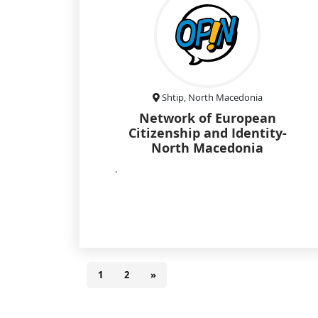
Shtip, North Macedonia
Network of European
Citizenship and Identity-
North Macedonia
.
1
2
»