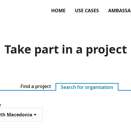
HOME
USE CASES
AMBASSA
Take part in a project
Find a project
Search for organisation
y
th Macedonia