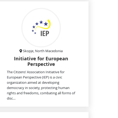
Skopje, North Macedonia
Initiative for European
Perspective
The Citizens’ Association Initiative for
European Perspective (IEP) is a civic
organization aimed at developing
democracy in society, protecting human
rights and freedoms, combating all forms of
disc…