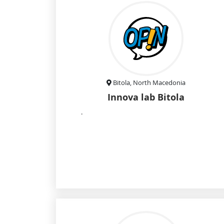
Bitola, North Macedonia
Innova lab Bitola
.