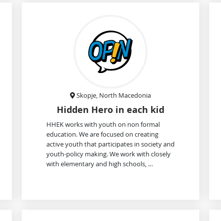
Skopje, North Macedonia
Hidden Hero in each kid
HHEK works with youth on non formal
education. We are focused on creating
active youth that participates in society and
youth-policy making. We work with closely
with elementary and high schools, …