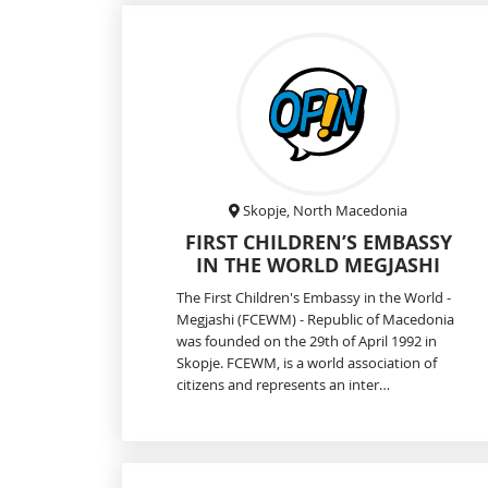
Skopje, North Macedonia
FIRST CHILDREN’S EMBASSY
IN THE WORLD MEGJASHI
The First Children's Embassy in the World -
Megjashi (FCEWM) - Republic of Macedonia
was founded on the 29th of April 1992 in
Skopje. FCEWM, is a world association of
citizens and represents an inter…