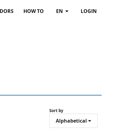
DORS
HOW TO
EN
LOGIN
Sort by
Alphabetical