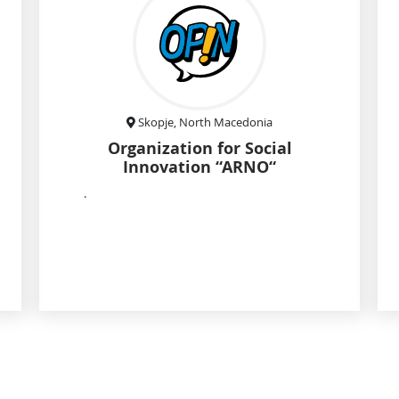
Skopje, North Macedonia
Organization for Social
Innovation “ARNO“
.