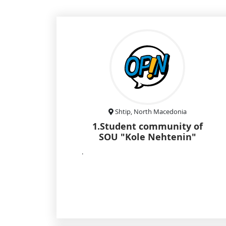
Shtip, North Macedonia
1.Student community of
SOU "Kole Nehtenin"
.