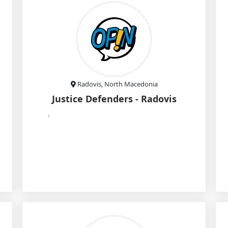
Radovis, North Macedonia
Justice Defenders - Radovis
.