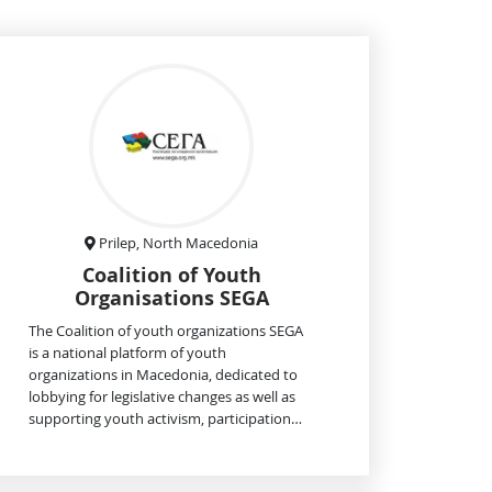
Prilep, North Macedonia
Coalition of Youth
Organisations SEGA
The Coalition of youth organizations SEGA
is a national platform of youth
organizations in Macedonia, dedicated to
lobbying for legislative changes as well as
supporting youth activism, participation…