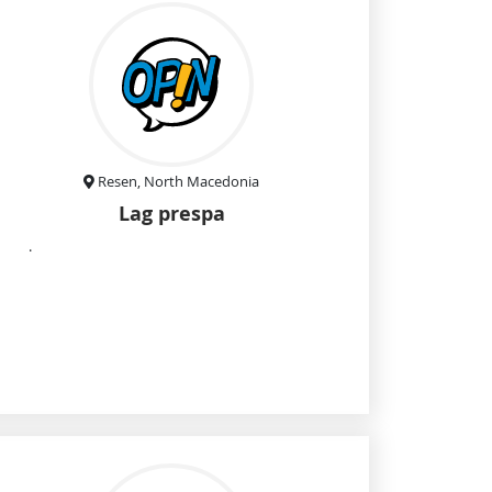
Resen, North Macedonia
Lag prespa
.