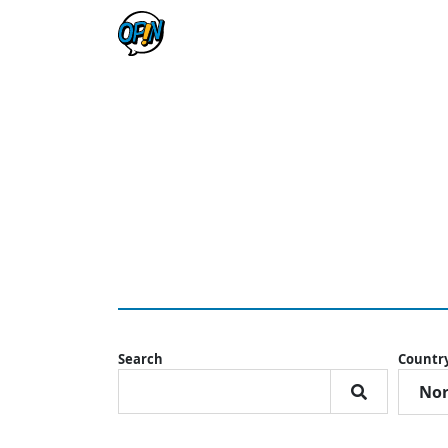
Search
Countr
Nor