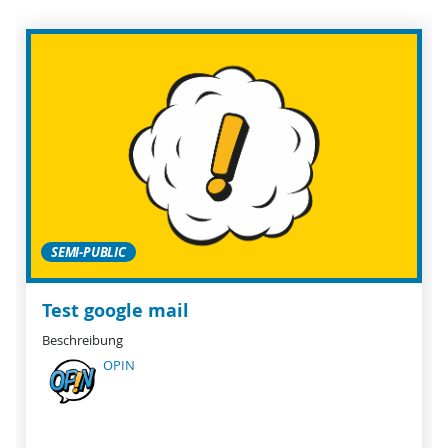
SEMI-PUBLIC
Test google mail
Beschreibung
OPIN