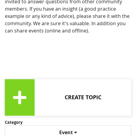
invited to answer questions from other community
members. If you have an insight (a good practice
example or any kind of advice), please share it with the
community. We are sure it's valuable. In addition you
can share events (online and offline).
CREATE TOPIC
Category
Event