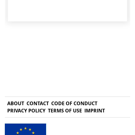
ABOUT
CONTACT
CODE OF CONDUCT
PRIVACY POLICY
TERMS OF USE
IMPRINT