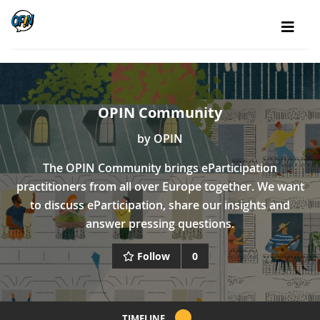
OPIN Community
by
OPIN
The OPIN Community brings eParticipation
practitioners from all over Europe together. We want
to discuss eParticipation, share our insights and
answer pressing questions.
Follow
0
TIMELINE