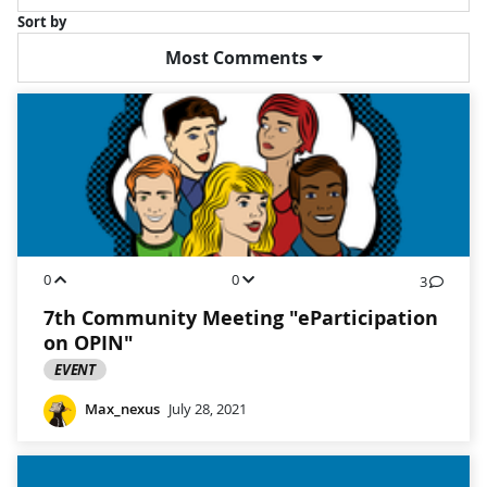
Sort by
Most Comments
0
0
3
7th Community Meeting "eParticipation
on OPIN"
EVENT
Max_nexus
July 28, 2021