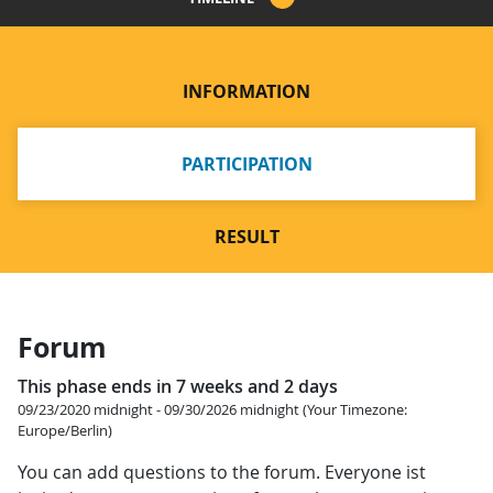
INFORMATION
PARTICIPATION
RESULT
Forum
This phase ends in 7 weeks and 2 days
09/23/2020 midnight - 09/30/2026 midnight (Your Timezone:
Europe/Berlin)
You can add questions to the forum. Everyone ist