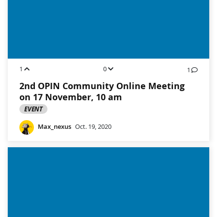
1
0
1
2nd OPIN Community Online Meeting
on 17 November, 10 am
EVENT
Max_nexus
Oct. 19, 2020