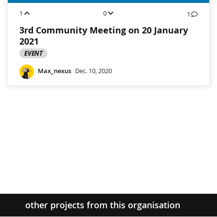
1
0
1
3rd Community Meeting on 20 January
2021
EVENT
Max_nexus
Dec. 10, 2020
other projects from this organisation