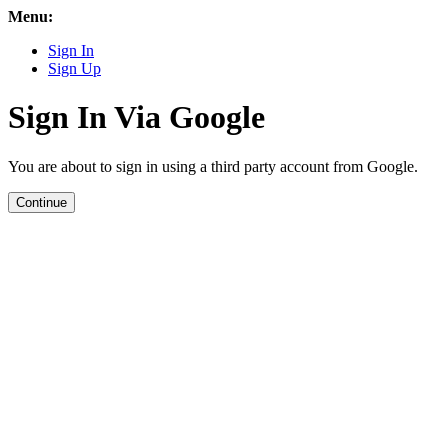
Menu:
Sign In
Sign Up
Sign In Via Google
You are about to sign in using a third party account from Google.
Continue