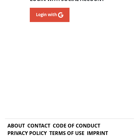
Login with
ABOUT
CONTACT
CODE OF CONDUCT
PRIVACY POLICY
TERMS OF USE
IMPRINT