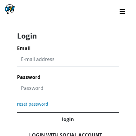
Login
Email
Password
reset password
login
LOGIN WITH SOCIAL ACCOUNT