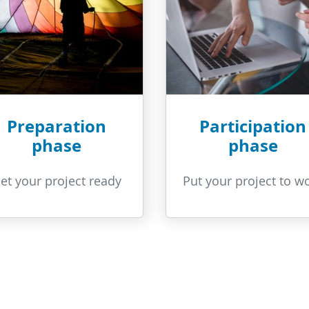
Preparation
Participation
phase
phase
et your project ready
Put your project to w