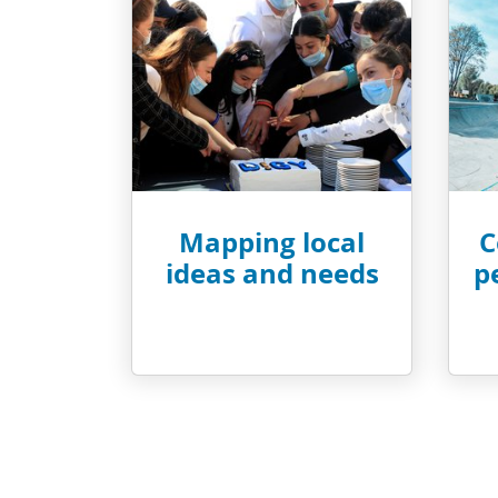
Mapping local
C
ideas and needs
p