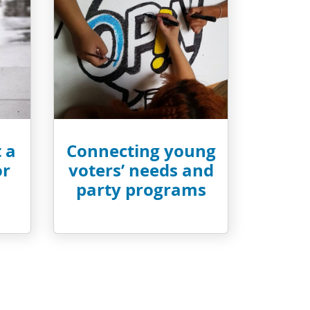
 a
Connecting young
or
voters’ needs and
party programs