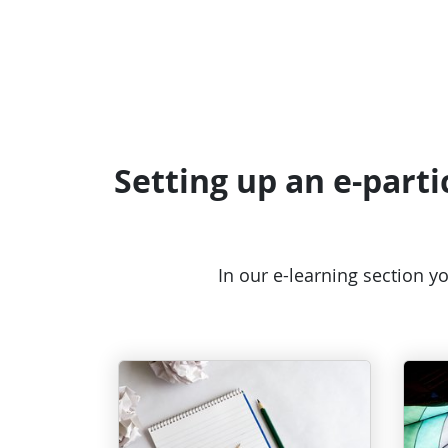
Setting up an e-parti
In our e-learning section yo