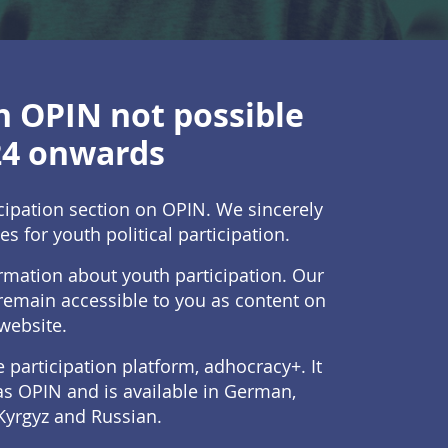
h OPIN not possible
24 onwards
cipation section on OPIN. We sincerely
s for youth political participation.
ormation about youth participation. Our
 remain accessible to you as content on
 website.
e participation platform, adhocracy+. It
 as OPIN and is available in German,
 Kyrgyz and Russian.