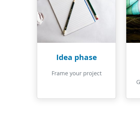
Idea phase
Frame your project
G