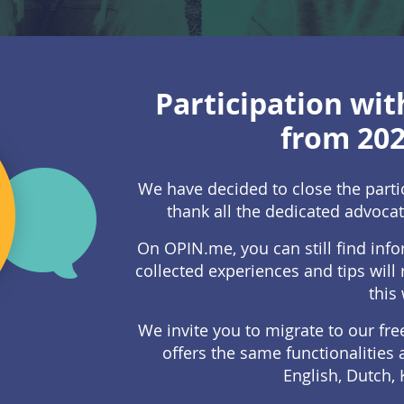
Participation wit
from 20
We have decided to close the parti
thank all the dedicated advocate
On OPIN.me, you can still find inf
collected experiences and tips will
this
We invite you to migrate to our fre
offers the same functionalities
English, Dutch,