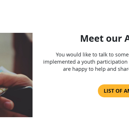
Meet our 
You would like to talk to som
implemented a youth participation
are happy to help and share
LIST OF 