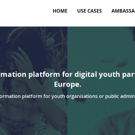
HOME
USE CASES
AMBASSA
rmation platform for digital youth part
Europe.
nformation platform for youth organisations or public admini