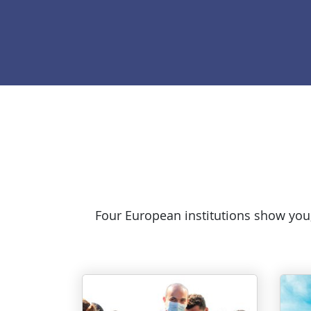
Four European institutions show you, 