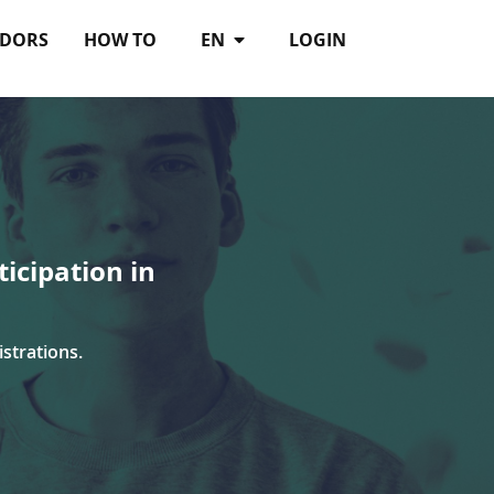
DORS
HOW TO
EN
LOGIN
icipation in
strations.