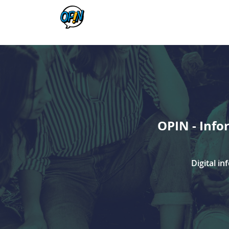
OPIN - Info
Digital i