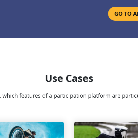
GO TO 
Use Cases
which features of a participation platform are partic