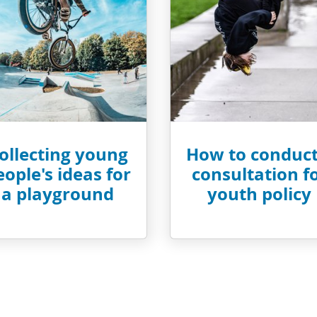
ollecting young
How to conduct
eople's ideas for
consultation f
a playground
youth policy