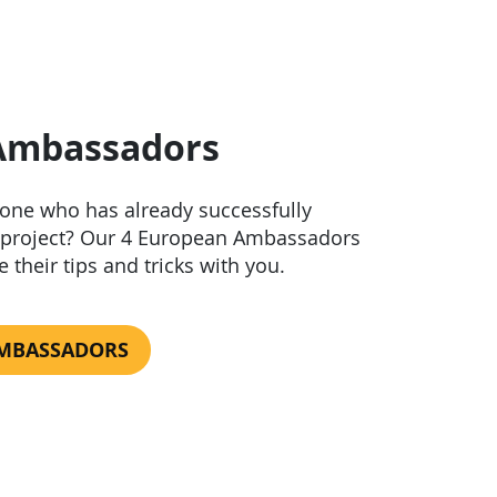
Ambassadors
eone who has already successfully
 project? Our 4 European Ambassadors
 their tips and tricks with you.
AMBASSADORS