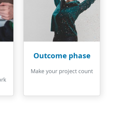
Outcome phase
Make your project count
ork