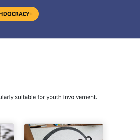
AHDOCRACY+
ularly suitable for youth involvement.