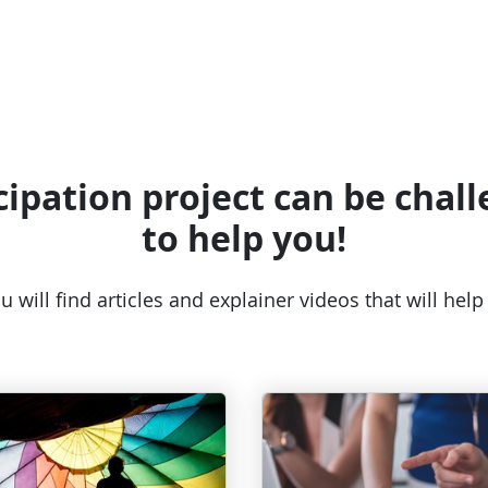
cipation project can be chal
to help you!
u will find articles and explainer videos that will hel