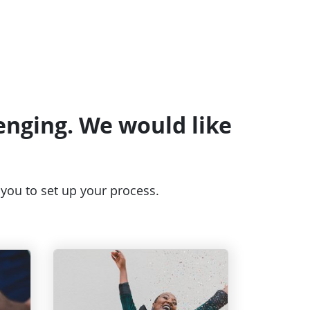
lenging. We would like
p you to set up your process.