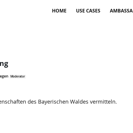
HOME
USE CASES
AMBASSA
ung
Regen
Moderator
genschaften des Bayerischen Waldes vermitteln.