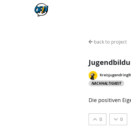
back to project
Jugendbild
Kreisjugendring
NACHHALTIGKEIT
Die positiven Ei
0
0