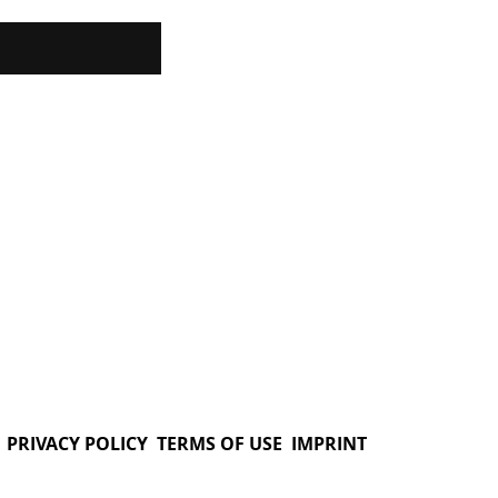
PRIVACY POLICY
TERMS OF USE
IMPRINT