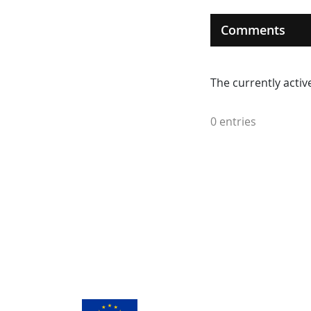
Comments
The currently acti
0 entries