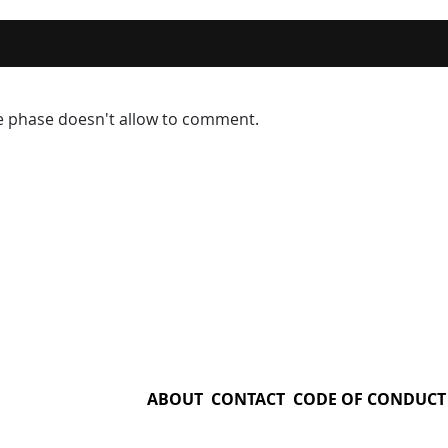
ve phase doesn't allow to comment.
ABOUT
CONTACT
CODE OF CONDUCT