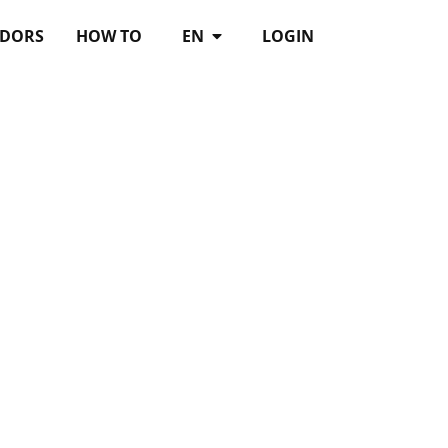
DORS
HOW TO
EN
LOGIN