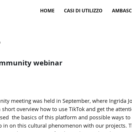
HOME
CASI DI UTILIZZO
AMBASC
o
ommunity webinar
ty meeting was held in September, where Ingrida Jo
a short overview how to use TikTok and get the atten
sed the basics of this platform and possible ways to 
 in on this cultural phenomenon with our projects. 