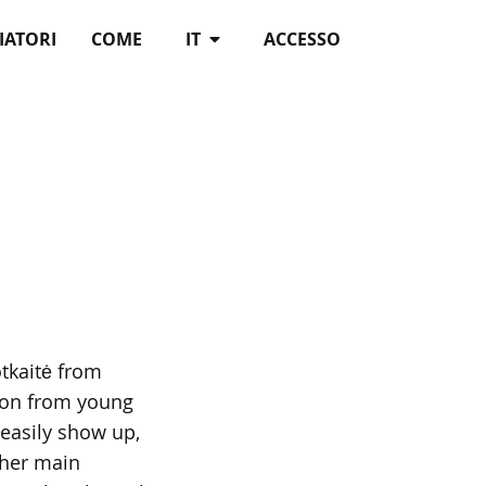
IATORI
COME
IT
ACCESSO
tkaitė from
tion from young
easily show up,
Ther main