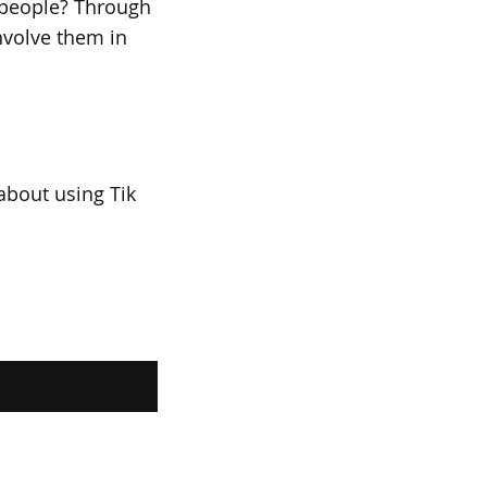
 people? Through
nvolve them in
about using Tik