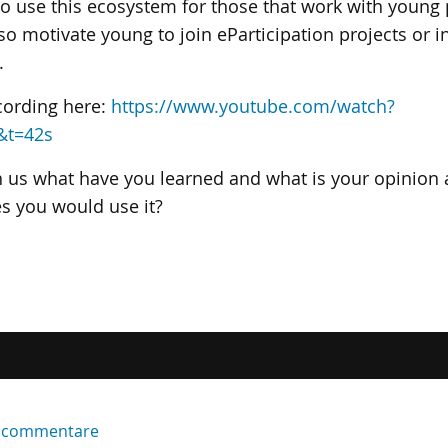
to use this ecosystem for those that work with young
so motivate young to join eParticipation projects or i
.
cording here:
https://www.youtube.com/watch?
&t=42s
h us what have you learned and what is your opinion 
es you would use it?
er commentare