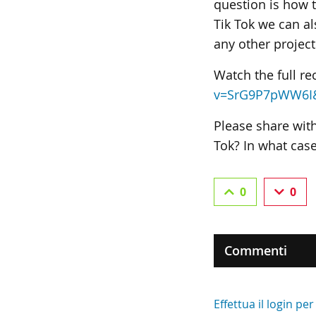
question is how 
Tik Tok we can al
any other project
Watch the full re
v=SrG9P7pWW6I
Please share wit
Tok? In what cas
0
0
Commenti
Effettua il login p