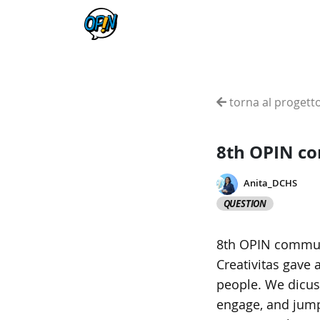
torna al progett
8th OPIN c
Anita_DCHS
QUESTION
8th OPIN communi
Creativitas gave 
people. We dicus
engage, and jump