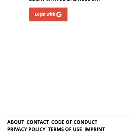
Login with
ABOUT
CONTACT
CODE OF CONDUCT
PRIVACY POLICY
TERMS OF USE
IMPRINT