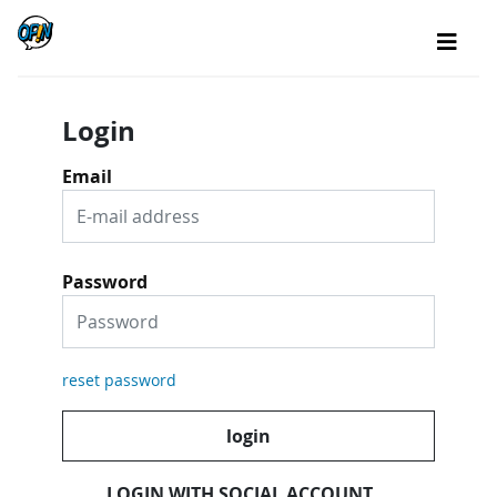
Login
Email
Password
reset password
login
LOGIN WITH SOCIAL ACCOUNT