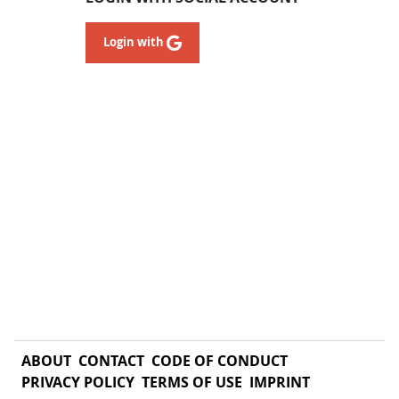
Login with
ABOUT
CONTACT
CODE OF CONDUCT
PRIVACY POLICY
TERMS OF USE
IMPRINT