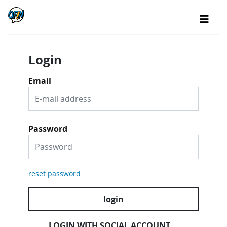
Login
Email
Password
reset password
login
LOGIN WITH SOCIAL ACCOUNT