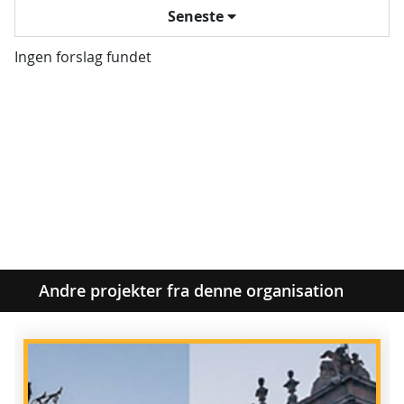
Seneste
Ingen forslag fundet
Andre projekter fra denne organisation