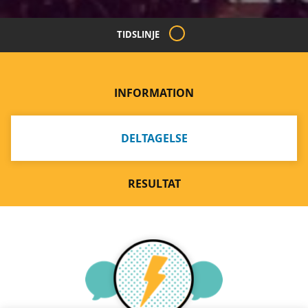
TIDSLINJE
INFORMATION
DELTAGELSE
RESULTAT