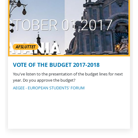
AFSLUTTET
VOTE OF THE BUDGET 2017-2018
You've listen to the presentation of the budget lines for next
year. Do you approve the budget?
AEGEE - EUROPEAN STUDENTS' FORUM