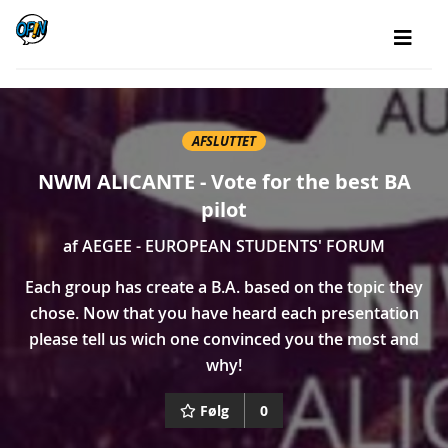
AFSLUTTET
NWM ALICANTE - Vote for the best BA
pilot
af
AEGEE - EUROPEAN STUDENTS' FORUM
Each group has create a B.A. based on the topic they
chose. Now that you have heard each presentation
please tell us wich one convinced you the most and
why!
Følg
0