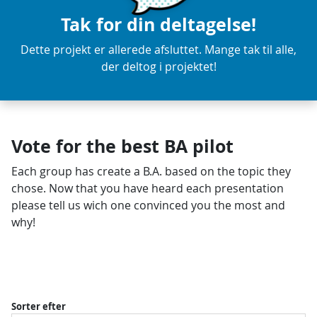
Tak for din deltagelse!
Dette projekt er allerede afsluttet. Mange tak til alle,
der deltog i projektet!
Vote for the best BA pilot
Each group has create a B.A. based on the topic they
chose. Now that you have heard each presentation
please tell us wich one convinced you the most and
why!
Sorter efter