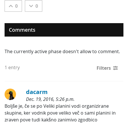
0
0
Comments
The currently active phase doesn't allow to comment.
1 entry
Filters
dacarm
Dec. 19, 2016, 5:26 p.m.
Categories:
Boljše je, če se po Veliki planini vodi organizirane 
skupine, ker vodnik pove veliko več o sami planini in 
zraven pove tudi kakšno zanimivo zgodbico