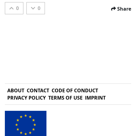
0
0
Share
ABOUT
CONTACT
CODE OF CONDUCT
PRIVACY POLICY
TERMS OF USE
IMPRINT