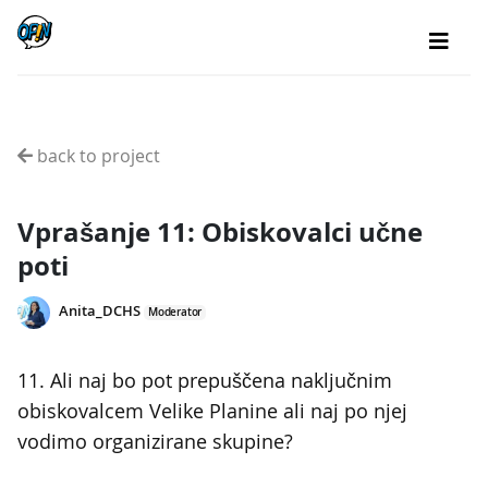
back to project
Vprašanje 11: Obiskovalci učne
poti
Anita_DCHS
Moderator
11. Ali naj bo pot prepuščena naključnim
obiskovalcem Velike Planine ali naj po njej
vodimo organizirane skupine?