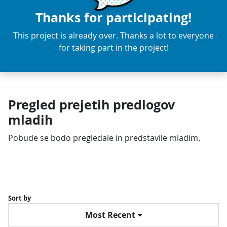
Thanks for participating!
This project is already over. Thanks a lot to everyone
for taking part in the project!
Pregled prejetih predlogov
mladih
Pobude se bodo pregledale in predstavile mladim.
Sort by
Most Recent