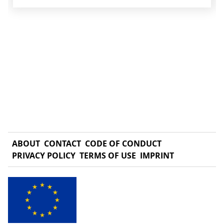
ABOUT
CONTACT
CODE OF CONDUCT
PRIVACY POLICY
TERMS OF USE
IMPRINT