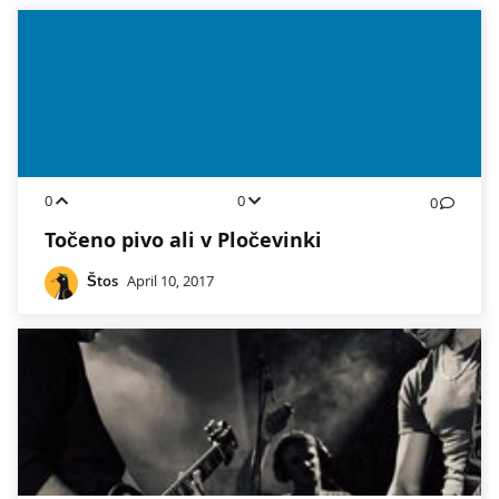
0
0
0
Točeno pivo ali v Pločevinki
Štos
April 10, 2017