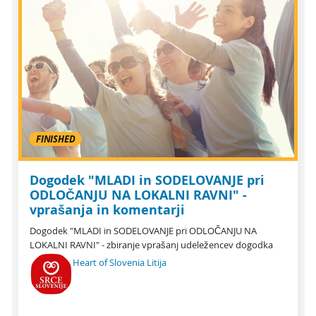
FINISHED
Dogodek "MLADI in SODELOVANJE pri
ODLOČANJU NA LOKALNI RAVNI" -
vprašanja in komentarji
Dogodek "MLADI in SODELOVANJE pri ODLOČANJU NA
LOKALNI RAVNI" - zbiranje vprašanj udeležencev dogodka
Heart of Slovenia Litija