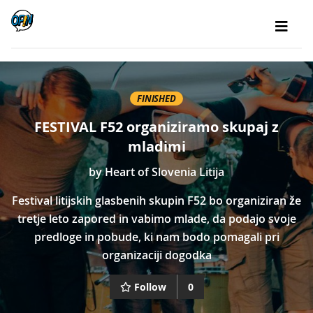
FINISHED
FESTIVAL F52 organiziramo skupaj z
mladimi
by
Heart of Slovenia Litija
Festival litijskih glasbenih skupin F52 bo organiziran že
tretje leto zapored in vabimo mlade, da podajo svoje
predloge in pobude, ki nam bodo pomagali pri
organizaciji dogodka
Follow
0