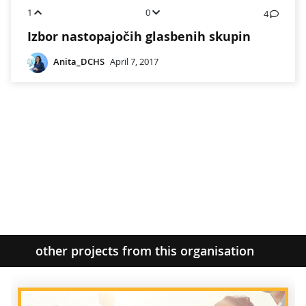
1
0
4
Izbor nastopajočih glasbenih skupin
Anita_DCHS
April 7, 2017
other projects from this organisation