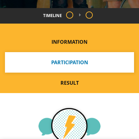
TIMELINE
INFORMATION
PARTICIPATION
RESULT