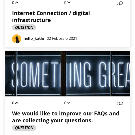
0
0
5
Internet Connection / digital
infrastructure
QUESTION
hello_kathi
02 Febbraio 2021
0
0
5
We would like to improve our FAQs and
are collecting your questions.
QUESTION