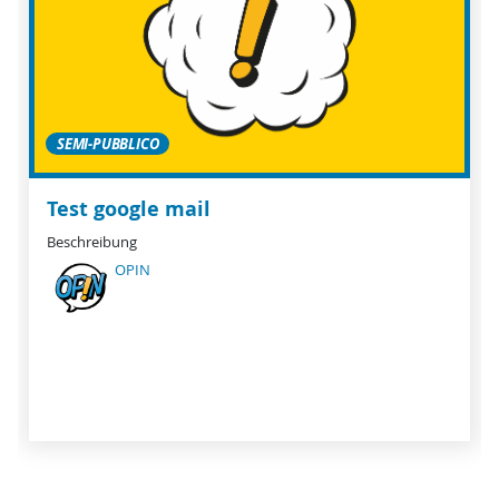
SEMI-PUBBLICO
Test google mail
Beschreibung
OPIN