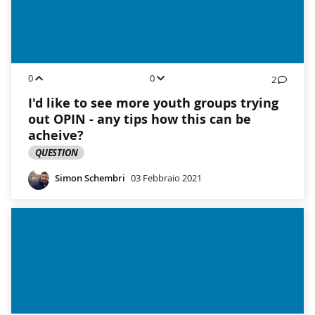
0
0
2
I'd like to see more youth groups trying
out OPIN - any tips how this can be
acheive?
QUESTION
Simon Schembri
03 Febbraio 2021