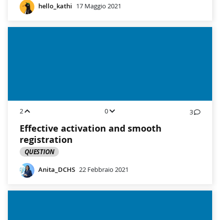
hello_kathi
17 Maggio 2021
2
0
3
Effective activation and smooth
registration
QUESTION
Anita_DCHS
22 Febbraio 2021