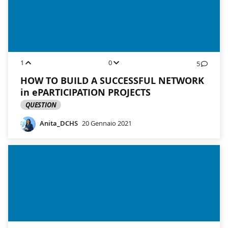
1
0
5
HOW TO BUILD A SUCCESSFUL NETWORK
in ePARTICIPATION PROJECTS
QUESTION
Anita_DCHS
20 Gennaio 2021