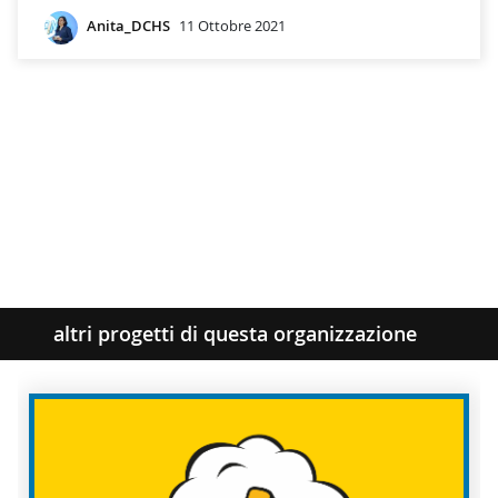
Anita_DCHS
11 Ottobre 2021
altri progetti di questa organizzazione