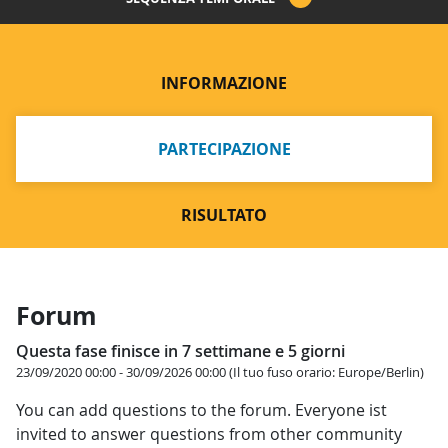
INFORMAZIONE
PARTECIPAZIONE
RISULTATO
Forum
Questa fase finisce in 7 settimane e 5 giorni
23/09/2020 00:00 - 30/09/2026 00:00 (Il tuo fuso orario: Europe/Berlin)
You can add questions to the forum. Everyone ist
invited to answer questions from other community