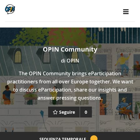
OPIN Community
di
OPIN
The OPIN Community brings eParticipation
practitioners from all over Europe together. We want
to discuss eParticipation, share our insights and
answer pressing questions.
Seguire
0
SEQUENZA TEMPORALE