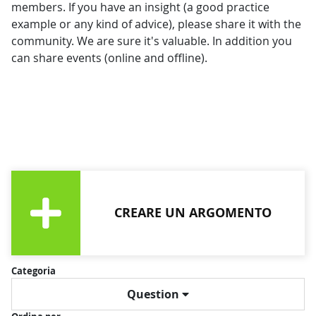
members. If you have an insight (a good practice
example or any kind of advice), please share it with the
community. We are sure it's valuable. In addition you
can share events (online and offline).
CREARE UN ARGOMENTO
Categoria
Question