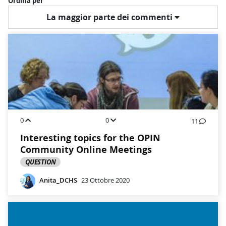
Ordina per
La maggior parte dei commenti
0
0
11
Interesting topics for the OPIN
Community Online Meetings
QUESTION
Anita_DCHS
23 Ottobre 2020