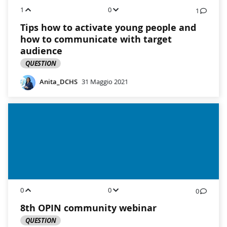
1
0
1
Tips how to activate young people and
how to communicate with target
audience
QUESTION
Anita_DCHS
31 Maggio 2021
0
0
0
8th OPIN community webinar
QUESTION