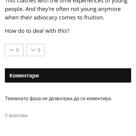
This clashes with the time experiences of young
people. And they're often not young anymore
when their advocacy comes to fruition.
How do to deal with this?
0
0
Коментари
Тековната фаза не дозволува да се коментира.
0 внесови