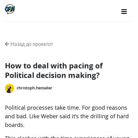
Назад до проектот
How to deal with pacing of
Political decision making?
christoph.henseler
Political processes take time. For good reasons
and bad. Like Weber said it's the drilling of hard
boards.