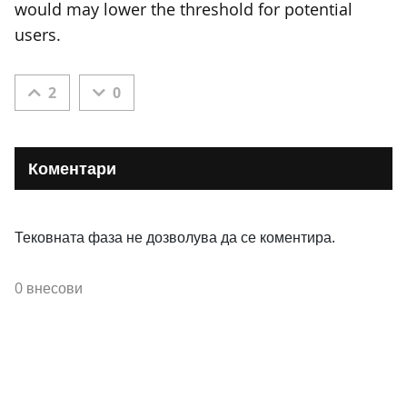
would may lower the threshold for potential
users.
2
0
Коментари
Тековната фаза не дозволува да се коментира.
0 внесови