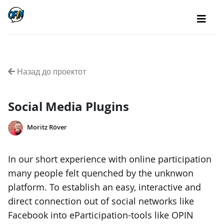
Назад до проектот
Social Media Plugins
Moritz Röver
In our short experience with online participation
many people felt quenched by the unknwon
platform. To establish an easy, interactive and
direct connection out of social networks like
Facebook into eParticipation-tools like OPIN