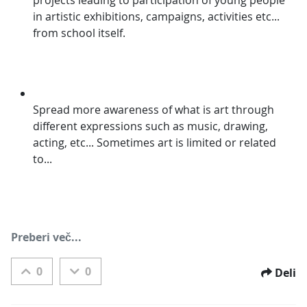
in artistic exhibitions, campaigns, activities etc... 
from school itself.
Spread more awareness of what is art through 
different expressions such as music, drawing, 
acting, etc... Sometimes art is limited or related 
to...
Preberi več...
0
0
Deli