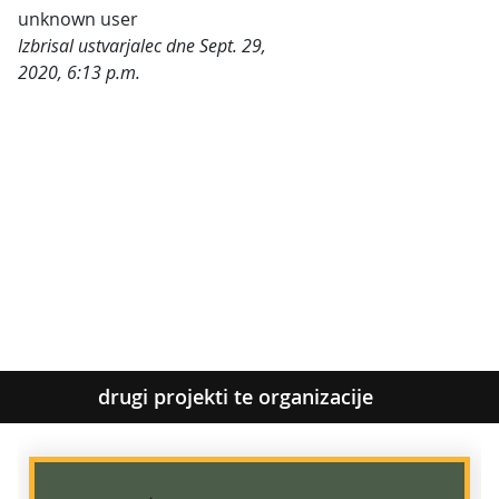
unknown user
Izbrisal ustvarjalec dne Sept. 29,
2020, 6:13 p.m.
Kategorije:
drugi projekti te organizacije