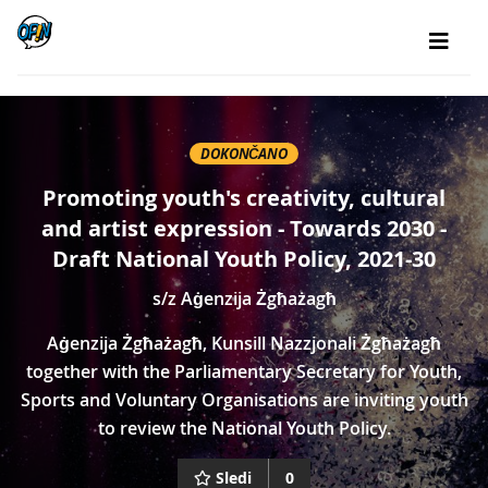
DOKONČANO
Promoting youth's creativity, cultural
and artist expression - Towards 2030 -
Draft National Youth Policy, 2021-30
s/z
Aġenzija Żgħażagħ
Aġenzija Żgħażagħ, Kunsill Nazzjonali Żgħażagħ
together with the Parliamentary Secretary for Youth,
Sports and Voluntary Organisations are inviting youth
to review the National Youth Policy.
Sledi
0