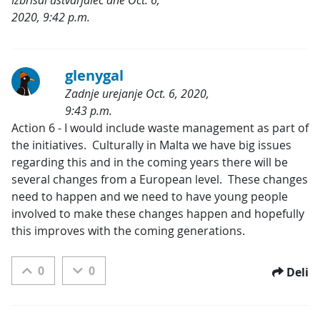
2020, 9:42 p.m.
Kategorije:
glenygal
Zadnje urejanje Oct. 6, 2020,
9:43 p.m.
Kategorije:
Action 6 - I would include waste management as part of 
the initiatives.  Culturally in Malta we have big issues 
regarding this and in the coming years there will be 
several changes from a European level.  These changes 
need to happen and we need to have young people 
involved to make these changes happen and hopefully 
this improves with the coming generations.
0
0
Deli