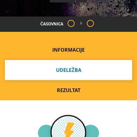
ČASOVNICA
INFORMACIJE
UDELEŽBA
REZULTAT