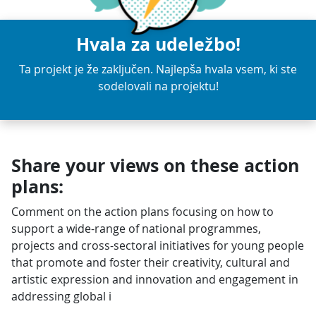
Hvala za udeležbo!
Ta projekt je že zaključen. Najlepša hvala vsem, ki ste
sodelovali na projektu!
Share your views on these action
plans:
Comment on the action plans focusing on how to
support a wide-range of national programmes,
projects and cross-sectoral initiatives for young people
that promote and foster their creativity, cultural and
artistic expression and innovation and engagement in
addressing global i