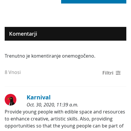
Komentarji
Trenutno je komentiranje onemogočeno.
8 Vnosi
Filtri
Karnival
Oct. 30, 2020, 11:39 a.m.
Kategorije:
Provide young people with edible space and resources 
to enhance creative, artistic skills. Also, providing 
opportunities so that the young people can be part of 