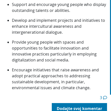
Support and encourage young people who display
outstanding talents or abilities.
Develop and implement projects and initiatives to
enhance intercultural awareness and
intergenerational dialogue.
Provide young people with spaces and
opportunities to facilitate innovation and
innovative practices particularly in employing
digitalization and social media.
Encourage initiatives that raise awareness and
adopt practical approaches to addressing
sustainable development, in particular,
environmental issues and climate change.
3
Dodajte svoj komentar