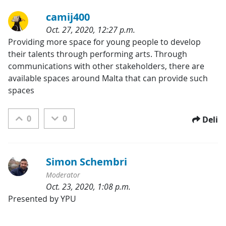
camij400
Oct. 27, 2020, 12:27 p.m.
Kategorije:
Providing more space for young people to develop 
their talents through performing arts. Through 
communications with other stakeholders, there are 
available spaces around Malta that can provide such 
spaces
0
0
Deli
Simon Schembri
Moderator
Oct. 23, 2020, 1:08 p.m.
Kategorije:
Presented by YPU