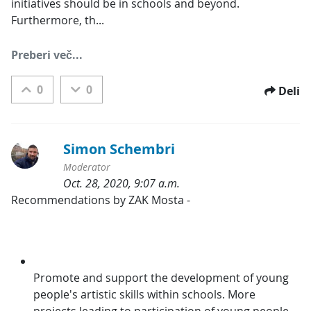
initiatives should be in schools and beyond. 
Furthermore, th...
Preberi več...
0
0
Deli
Simon Schembri
Moderator
Oct. 28, 2020, 9:07 a.m.
Kategorije:
Recommendations by ZAK Mosta -
Promote and support the development of young 
people's artistic skills within schools. More 
projects leading to participation of young people 