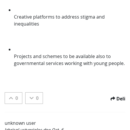
Creative platforms to address stigma and 
inequalities
Projects and schemes to be available also to 
governmental services working with young people.
0
0
Deli
unknown user
Izbrisal ustvarjalec dne Oct. 6,