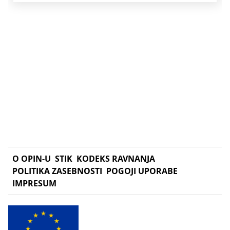
O OPIN-U
STIK
KODEKS RAVNANJA
POLITIKA ZASEBNOSTI
POGOJI UPORABE
IMPRESUM