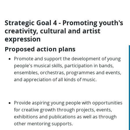
Strategic Goal 4 - Promoting youth's
creativity, cultural and artist
expression
Proposed action plans
Promote and support the development of young
people's musical skills, participation in bands,
ensembles, orchestras, programmes and events,
and appreciation of all kinds of music.
Provide aspiring young people with opportunities
for creative growth through projects, events,
exhibitions and publications as well as through
other mentoring supports.