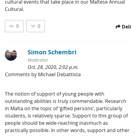
cultural events that take place in our Maltese Annual 
Cultural.
0
0
Deli
Simon Schembri
Moderator
Oct. 28, 2020, 2:02 p.m.
Kategorije:
Comments by Michael Debattista
The notion of support of young people with 
outstanding abilities is truly commendable. Research 
in Malta on the topic of ‘gifted persons’, particularly 
students, is relatively sparse. Support to this group of 
people should be wide-reaching inasmuch as 
practically possible. In other words, support and other 