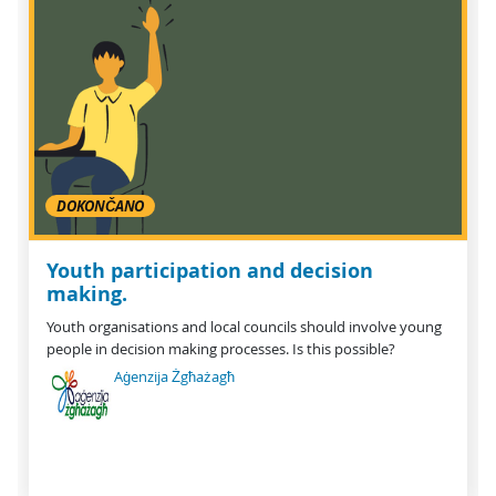
DOKONČANO
Youth participation and decision
making.
Youth organisations and local councils should involve young
people in decision making processes. Is this possible?
Aġenzija Żgħażagħ