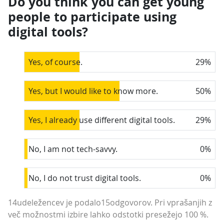
Do you think you can get young
people to participate using
digital tools?
Yes, of course.
29
%
Yes, but I would like to know more.
50
%
Yes, I already use different digital tools.
29
%
No, I am not tech-savvy.
0
%
No, I do not trust digital tools.
0
%
14udeležencev je podalo15odgovorov. Pri vprašanjih z
več možnostmi izbire lahko odstotki presežejo 100 %.