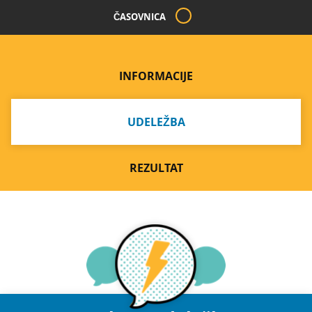
ČASOVNICA
INFORMACIJE
UDELEŽBA
REZULTAT