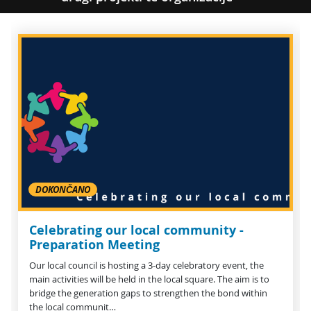
DOKONČANO
Celebrating our local community -
Preparation Meeting
Our local council is hosting a 3-day celebratory event, the
main activities will be held in the local square. The aim is to
bridge the generation gaps to strengthen the bond within
the local communit…