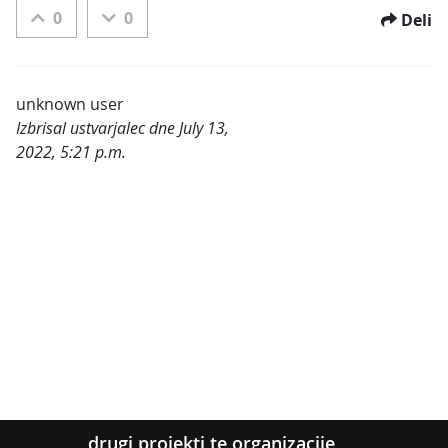
0
0
Deli
unknown user
Izbrisal ustvarjalec dne July 13,
2022, 5:21 p.m.
Kategorije:
drugi projekti te organizacije