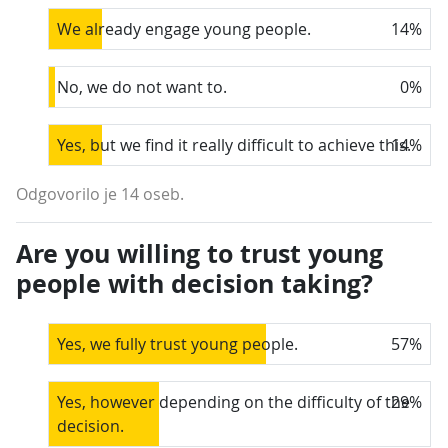
We already engage young people.
14
%
No, we do not want to.
0
%
Yes, but we find it really difficult to achieve this.
14
%
Odgovorilo je 14 oseb.
Are you willing to trust young
people with decision taking?
Yes, we fully trust young people.
57
%
Yes, however depending on the difficulty of the
29
%
decision.