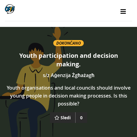
DOKONČANO
Youth participation and decision
making.
s/z
Aġenzija Żgħażagħ
Youth organisations and local councils should involve
young people in decision making processes. Is this
possible?
Sledi
0