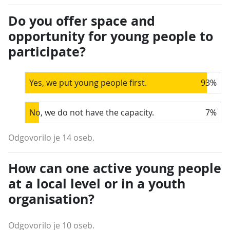
Do you offer space and
opportunity for young people to
participate?
Yes, we put young people first.
93
%
No, we do not have the capacity.
7
%
Odgovorilo je 14 oseb.
How can one active young people
at a local level or in a youth
organisation?
Odgovorilo je 10 oseb.