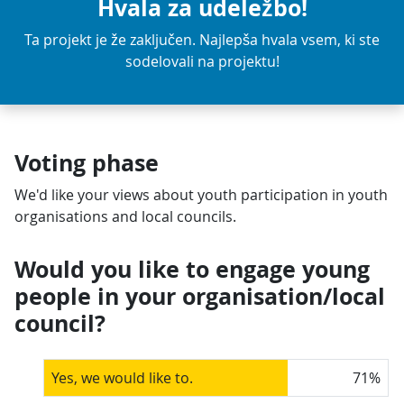
Hvala za udeležbo!
Ta projekt je že zaključen. Najlepša hvala vsem, ki ste
sodelovali na projektu!
Voting phase
We'd like your views about youth participation in youth
organisations and local councils.
Would you like to engage young
people in your organisation/local
council?
Yes, we would like to.
71
%