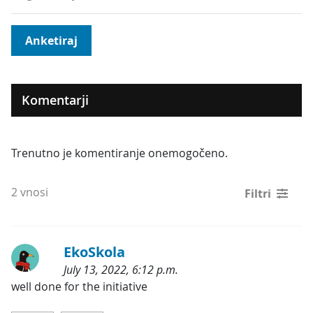
Anketiraj
Komentarji
Trenutno je komentiranje onemogočeno.
2 vnosi
Filtri
EkoSkola
July 13, 2022, 6:12 p.m.
Kategorije:
well done for the initiative