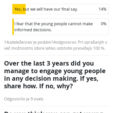
Yes, but we will have our final say.
14
%
I fear that the young people cannot make
0
%
informed decisions.
14udeležencev je podalo14odgovorov. Pri vprašanjih z
več možnostmi izbire lahko odstotki presežejo 100 %.
Over the last 3 years did you
manage to engage young people
in any decision making. If yes,
share how. If no, why?
Odgovorilo je 9 oseb.