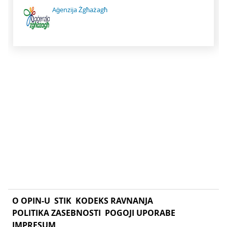
Aġenzija Żgħażagħ
O OPIN-U
STIK
KODEKS RAVNANJA
POLITIKA ZASEBNOSTI
POGOJI UPORABE
IMPRESUM