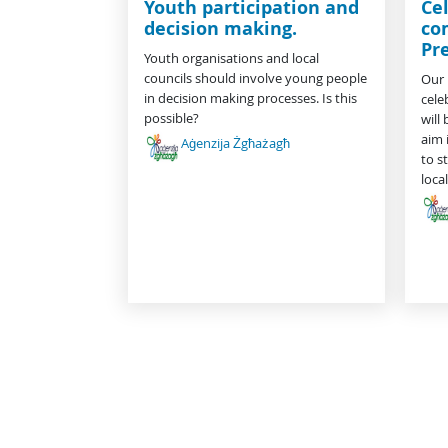
Youth participation and
Cel
decision making.
co
Pr
Youth organisations and local
councils should involve young people
Our 
in decision making processes. Is this
cele
possible?
will
aim 
Aġenzija Żgħażagħ
to s
loc