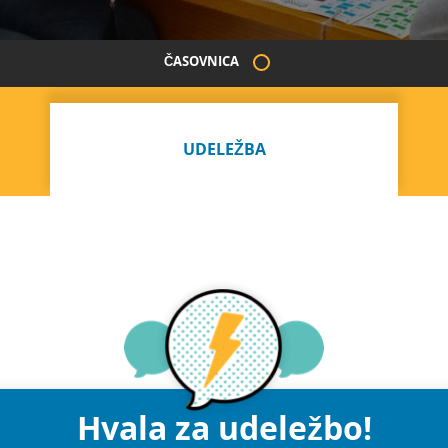
ČASOVNICA
UDELEŽBA
Hvala za udeležbo!