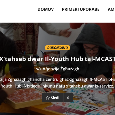
DOMOV
PRIMERI UPORABE
AM
DOKONČANO
X'tahseb dwar Il-Youth Hub tal-MCAS
s/z
Aġenzija Żgħażagħ
zija Zghazagh ghandha centru ghaz-zghazagh fl-MCAST bl-i
Youth Hub. Nixtiequ inkunu nafu x'tahsbu dwar is-servizz.
Sledi
0