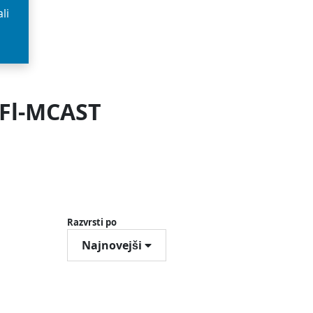
li
 Fl-MCAST
Razvrsti po
Najnovejši