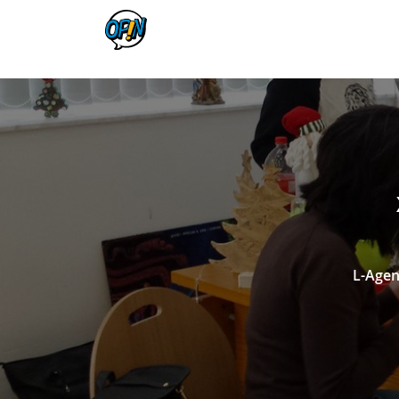
L-Agen