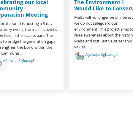
ebrating our local
The Environment I
mmunity -
Would Like to Conser
eparation Meeting
Malta will no longer be of interest 
we do not safeguard our
local council is hosting a 3-day
environment. This project aims t
bratory event, the main activities
raise awareness about the history
 be held in the local square. The
Malta and instil active citizenship
is to bridge the generation gaps
values.
trengthen the bond within the
al communit…
Aġenzija Żgħażagħ
Aġenzija Żgħażagħ