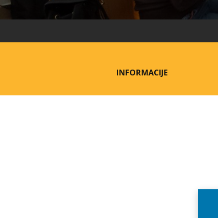
INFORMACIJE