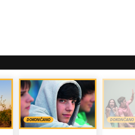
DOKONČANO
DOKONČANO