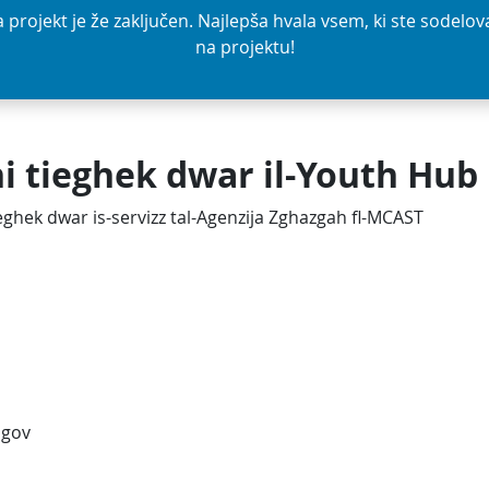
a projekt je že zaključen. Najlepša hvala vsem, ki ste sodelova
na projektu!
ni tieghek dwar il-Youth Hub
tieghek dwar is-servizz tal-Agenzija Zghazgah fl-MCAST
ogov