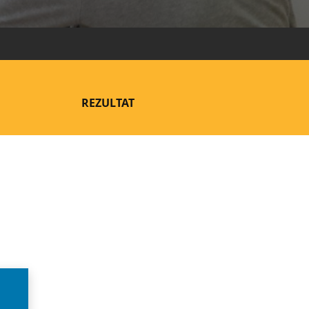
REZULTAT