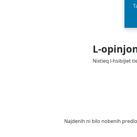
T
L-opinjo
Nixtieq l-hsibijiet 
Najdenih ni bilo nobenih predl