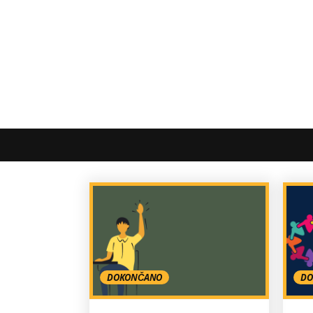
DOKONČANO
DO