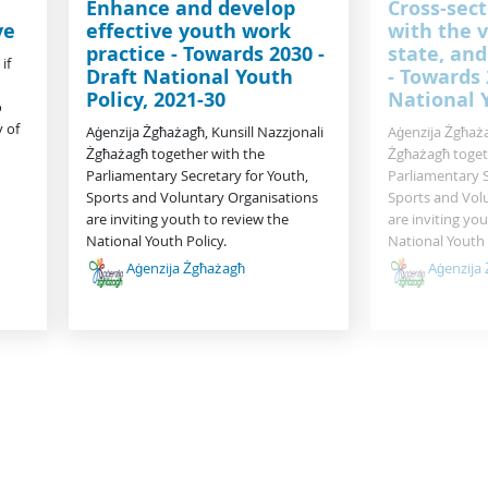
Enhance and develop
Cross-sect
ve
effective youth work
with the v
practice - Towards 2030 -
state, and
if
Draft National Youth
- Towards 
Policy, 2021-30
National 
o
 of
Aġenzija Żgħażagħ, Kunsill Nazzjonali
Aġenzija Żgħaża
Żgħażagħ together with the
Żgħażagħ toget
Parliamentary Secretary for Youth,
Parliamentary S
Sports and Voluntary Organisations
Sports and Vol
are inviting youth to review the
are inviting yo
National Youth Policy.
National Youth 
Aġenzija Żgħażagħ
Aġenzija