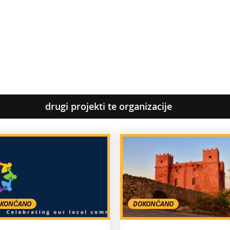
drugi projekti te organizacije
KONČANO
DOKONČANO