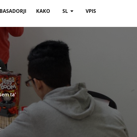
BASADORJI
KAKO
SL
VPIS
T
sem ta'