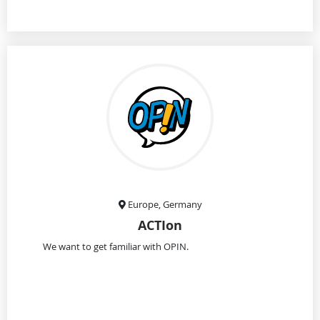
Europe, Germany
ACTIon
We want to get familiar with OPIN.