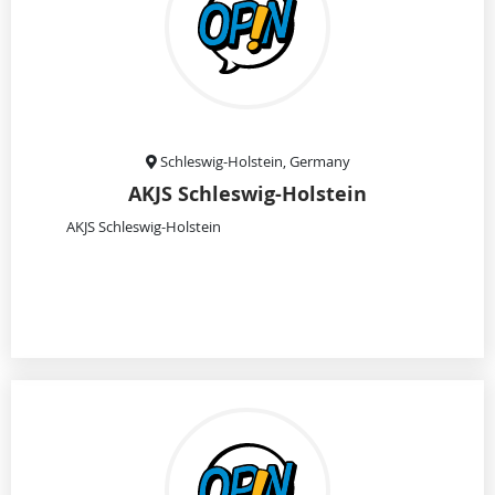
Schleswig-Holstein, Germany
AKJS Schleswig-Holstein
AKJS Schleswig-Holstein