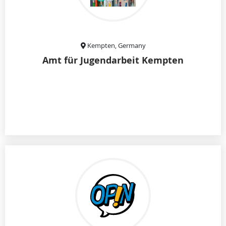
Kempten, Germany
Amt für Jugendarbeit Kempten