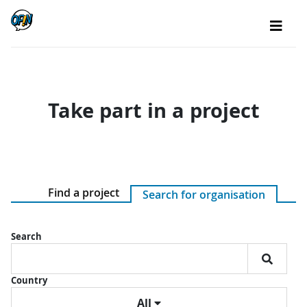
Take part in a project
Find a project
Search for organisation
Search
Country
All