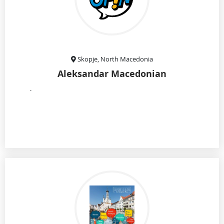
Skopje, North Macedonia
Aleksandar Macedonian
.