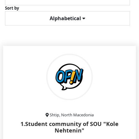
Sort by
Alphabetical
Shtip, North Macedonia
1.Student community of SOU "Kole
Nehtenin"