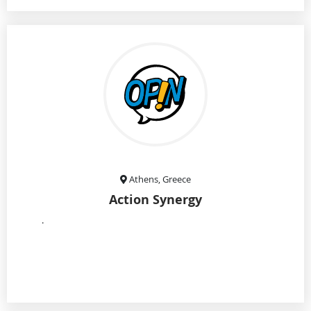
Athens, Greece
Action Synergy
.