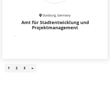
Duisburg, Germany
Amt für Stadtentwicklung und
Projektmanagement
.
1
2
3
»