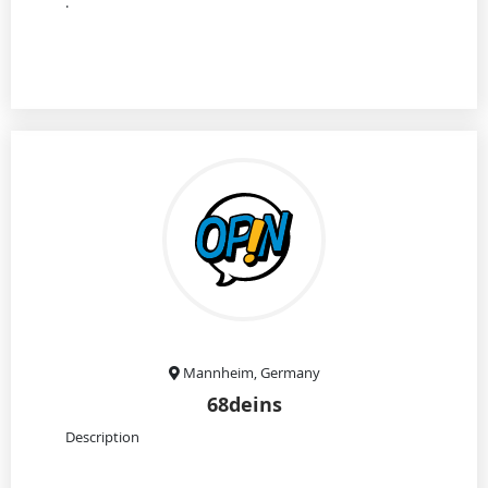
.
Mannheim, Germany
68deins
Description