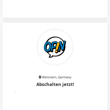
Wimmern, Germany
Abschalten jetzt!
.