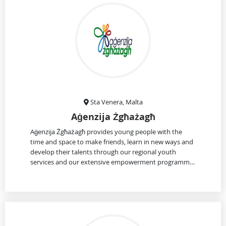
Sta Venera, Malta
Aġenzija Żgħażagħ
Aġenzija Żgħażagħ provides young people with the
time and space to make friends, learn in new ways and
develop their talents through our regional youth
services and our extensive empowerment programm…