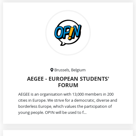
Brussels, Belgium
AEGEE - EUROPEAN STUDENTS'
FORUM
AEGEE is an organisation with 13,000 members in 200
cities in Europe. We strive for a democratic, diverse and
borderless Europe, which values the participation of
young people. OPIN will be used to f…