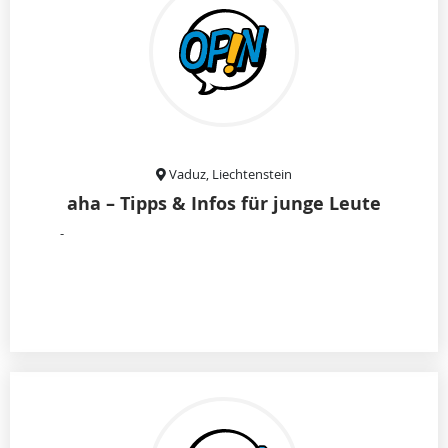
Vaduz, Liechtenstein
aha – Tipps & Infos für junge Leute
-