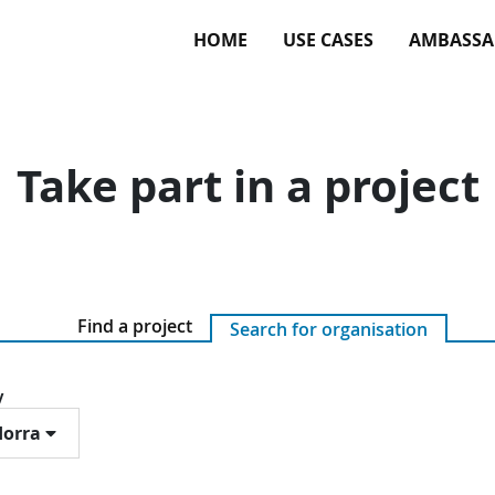
HOME
USE CASES
AMBASSA
Take part in a project
Find a project
Search for organisation
y
orra