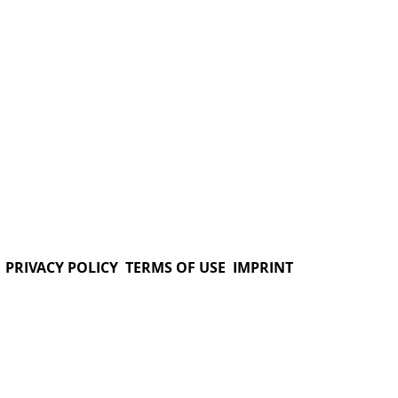
PRIVACY POLICY
TERMS OF USE
IMPRINT