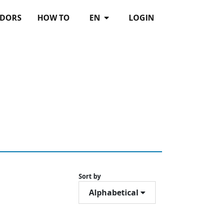
DORS
HOW TO
EN
LOGIN
Sort by
Alphabetical