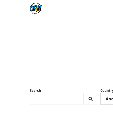
Search
Countr
And