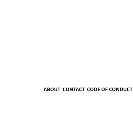
ABOUT
CONTACT
CODE OF CONDUCT