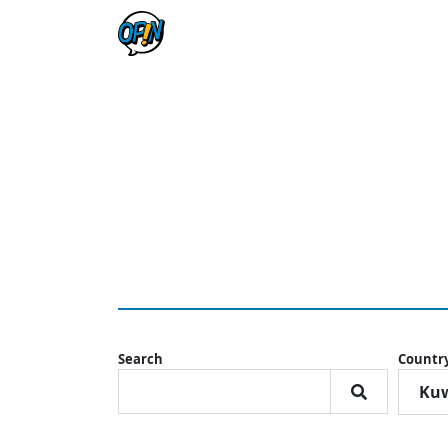
Search
Countr
Kuw