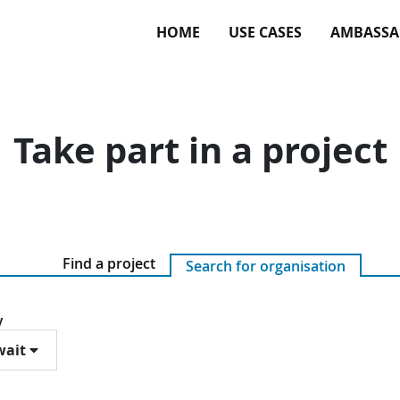
HOME
USE CASES
AMBASSA
Take part in a project
Find a project
Search for organisation
y
ait