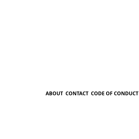
ABOUT
CONTACT
CODE OF CONDUCT