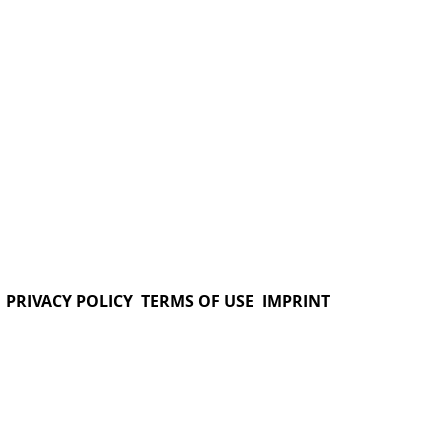
PRIVACY POLICY
TERMS OF USE
IMPRINT