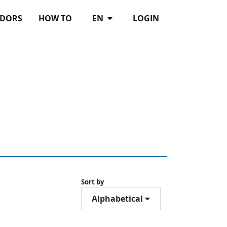
DORS
HOW TO
EN
LOGIN
Sort by
Alphabetical