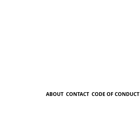
ABOUT
CONTACT
CODE OF CONDUCT