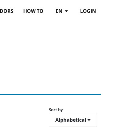
DORS
HOW TO
EN
LOGIN
Sort by
Alphabetical