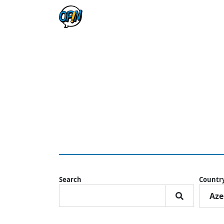
Search
Countr
Aze