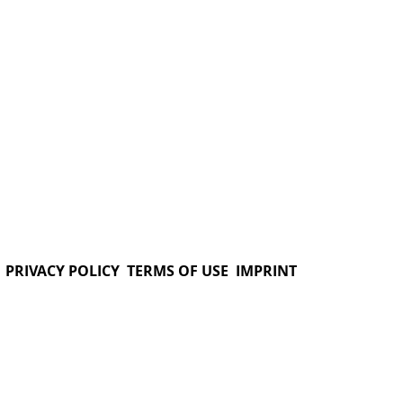
PRIVACY POLICY
TERMS OF USE
IMPRINT