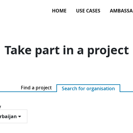
HOME
USE CASES
AMBASSA
Take part in a project
Find a project
Search for organisation
y
rbaijan