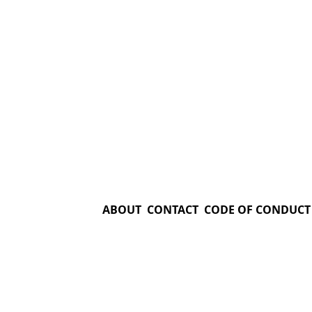
ABOUT
CONTACT
CODE OF CONDUCT