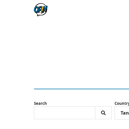
Search
Countr
Tan