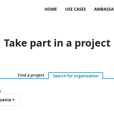
HOME
USE CASES
AMBASSA
Take part in a project
Find a project
Search for organisation
y
zania