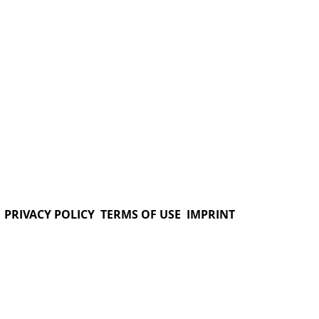
PRIVACY POLICY
TERMS OF USE
IMPRINT