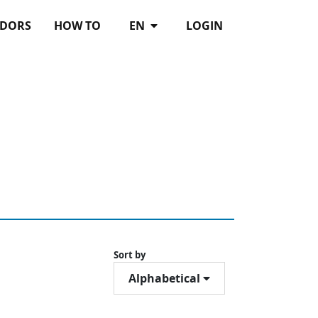
DORS
HOW TO
EN
LOGIN
Sort by
Alphabetical