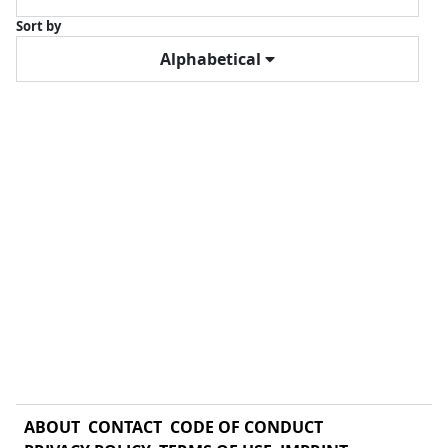
Sort by
Alphabetical
ABOUT
CONTACT
CODE OF CONDUCT