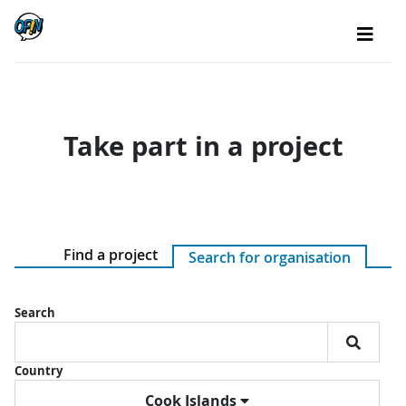
Take part in a project
Find a project
Search for organisation
Search
Country
Cook Islands