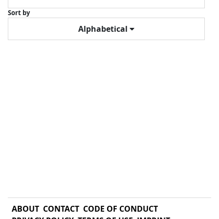
Sort by
Alphabetical
ABOUT
CONTACT
CODE OF CONDUCT