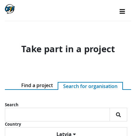
Take part in a project
Find a project
Search for organisation
Search
Country
Latvia