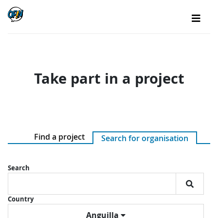
Take part in a project
Find a project
Search for organisation
Search
Country
Anguilla