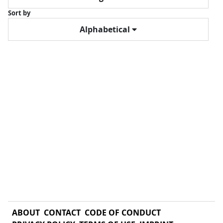
Sort by
Alphabetical
ABOUT
CONTACT
CODE OF CONDUCT