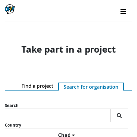
Take part in a project
Find a project
Search for organisation
Search
Country
Chad