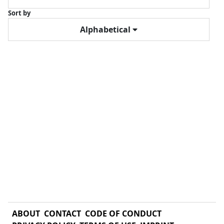
Sort by
Alphabetical
ABOUT
CONTACT
CODE OF CONDUCT