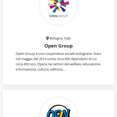
Bologna, Italy
Open Group
Open Group è una cooperativa sociale bolognese. Nata
nel maggio del 2014 conta circa 600 dipendenti di cui
circa 450 soci. Opera nei settori del welfare, educazione
e formazione, cultura, editoria…