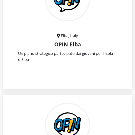
Elba, Italy
OPIN Elba
Un piano strategico partecipato dai giovani per l'Isola
d'Elba