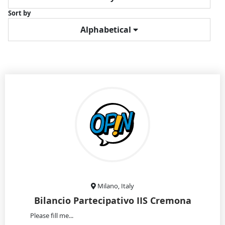
Sort by
Alphabetical
Milano, Italy
Bilancio Partecipativo IIS Cremona
Please fill me...