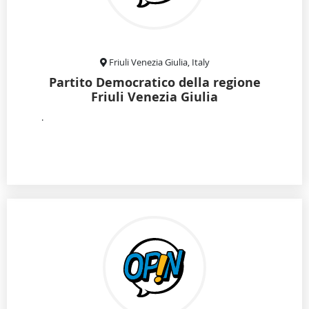
Friuli Venezia Giulia, Italy
Partito Democratico della regione
Friuli Venezia Giulia
.