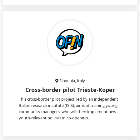
Slovenia, Italy
Cross-border pilot Trieste-Koper
This cross-border pilot project, led by an independent
Italian research institute (ISIS), aims at training young
community managers, who will then implement new
youth-relevant policies in co-operatio…