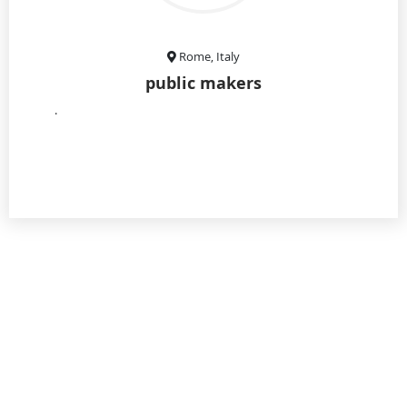
Rome, Italy
public makers
.