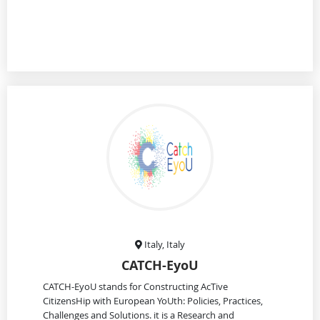
Italy, Italy
CATCH-EyoU
CATCH-EyoU stands for Constructing AcTive
CitizensHip with European YoUth: Policies, Practices,
Challenges and Solutions. it is a Research and