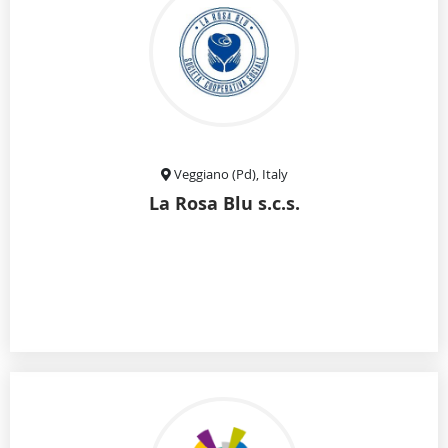
Veggiano (Pd), Italy
La Rosa Blu s.c.s.