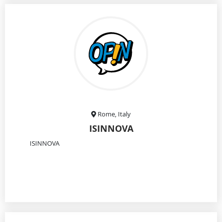
Rome, Italy
ISINNOVA
ISINNOVA