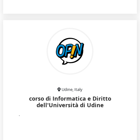
Udine, Italy
corso di Informatica e Diritto
dell'Università di Udine
.