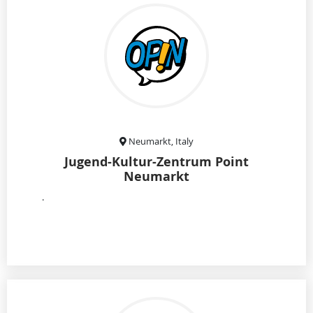
Neumarkt, Italy
Jugend-Kultur-Zentrum Point
Neumarkt
.