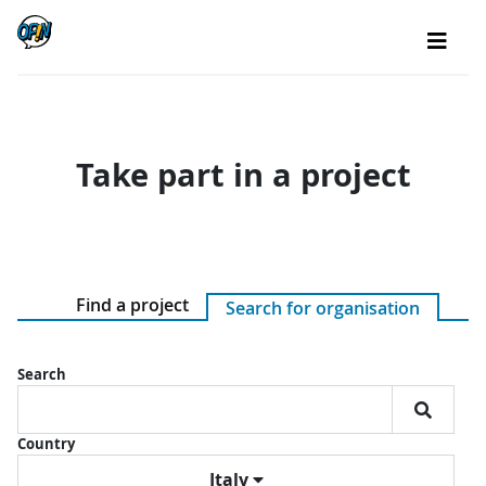
Take part in a project
Find a project
Search for organisation
Search
Country
Italy