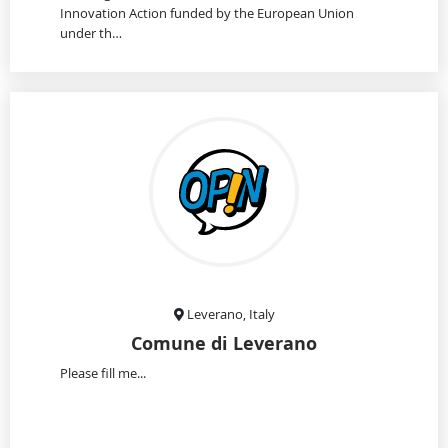
Innovation Action funded by the European Union
under th…
Leverano, Italy
Comune di Leverano
Please fill me...