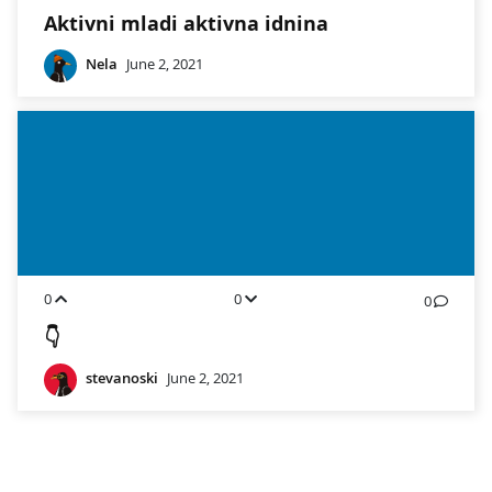
Aktivni mladi aktivna idnina
Nela
June 2, 2021
0
0
0
👇
stevanoski
June 2, 2021