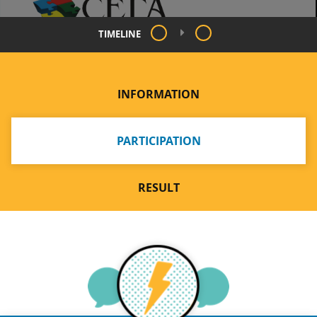
TIMELINE
INFORMATION
PARTICIPATION
RESULT