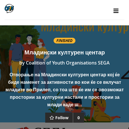
FINISHED
Младински културен центар
by
Coalition of Youth Organisations SEGA
Отворање на Младински културен центар кој ќе
биде наменет за активности во кои ќе се вклучат
младите во Прилеп, со тоа што ќе им се овозможат
простории за културни настани и простории за
млади каде ш…
Follow
0