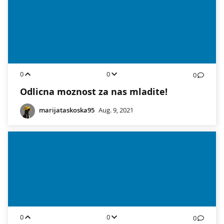
0
0
0
Odlicna moznost za nas mladite!
marijataskoska95
Aug. 9, 2021
0
0
0