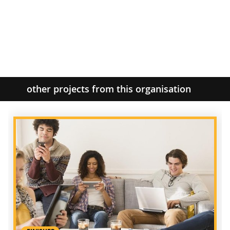
other projects from this organisation