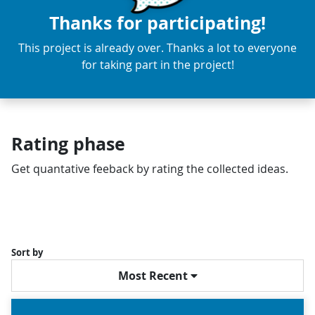
Thanks for participating!
This project is already over. Thanks a lot to everyone
for taking part in the project!
Rating phase
Get quantative feeback by rating the collected ideas.
Sort by
Most Recent