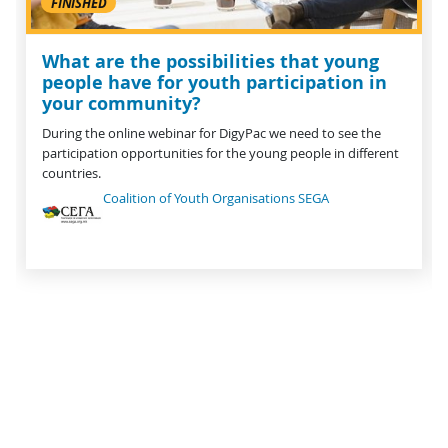
FINISHED
What are the possibilities that young
people have for youth participation in
your community?
During the online webinar for DigyPac we need to see the
participation opportunities for the young people in different
countries.
Coalition of Youth Organisations SEGA