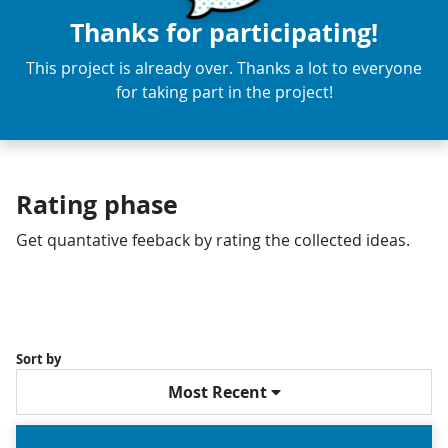
Thanks for participating!
This project is already over. Thanks a lot to everyone
for taking part in the project!
Rating phase
Get quantative feeback by rating the collected ideas.
Sort by
Most Recent