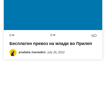
0
0
0
Бесплатен превоз на млади во Прилеп
anabela.maneskin
July 26, 2022