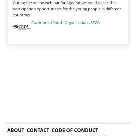
During the online webinar for DigyPac we need to see the
participation opportunities for the young people in different
countries.
Coalition of Youth Organisations SEGA
ABOUT
CONTACT
CODE OF CONDUCT