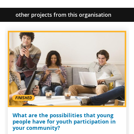
other projects from this organisation
FINISHED
What are the possibilities that young
people have for youth participation in
your community?