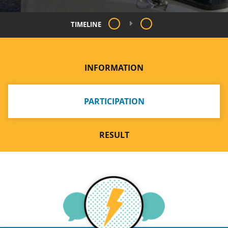
TIMELINE
INFORMATION
PARTICIPATION
RESULT