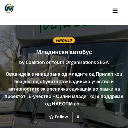
FINISHED
Младински автобус
by
Coalition of Youth Organisations SEGA
Оваа идеја е иницирана од младите од Прилеп кои
беа дел од обуките за младинско учество и
активностите за врсничка едукација во рамки на
проектот „Е-учество – Силни млади” кој е поддржан
од НАЕОПМ во…
Follow
0